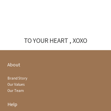
TO YOUR HEART , XOXO
About
Brand Story
Our Values
Our Team
Help