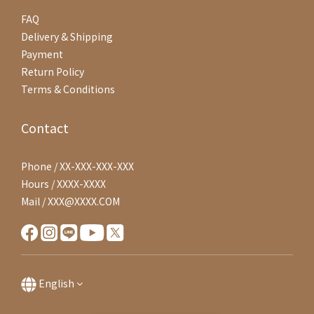
FAQ
Delivery & Shipping
Payment
Return Policy
Terms & Conditions
Contact
Phone / XX-XXX-XXX-XXX
Hours / XXXX-XXXX
Mail / XXX@XXXX.COM
English