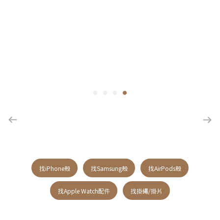
找iPhone殼
找Samsung殼
找AirPods殼
找Apple Watch配件
找掛繩/掛片