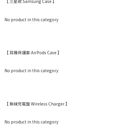
【 三星款 Samsung Case 】
No product in this category
【 耳機保護套 AirPods Case 】
No product in this category
【 無線充電盤 Wireless Charger 】
No product in this category