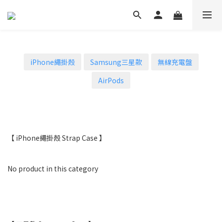
iPhone繩掛殼
Samsung三星款
無線充電盤
AirPods
【 iPhone繩掛殼 Strap Case 】
No product in this category