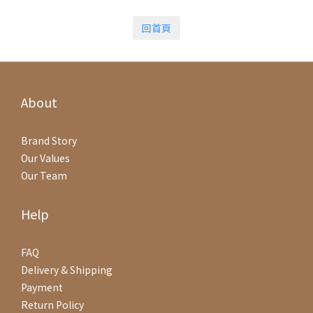
回首頁
About
Brand Story
Our Values
Our Team
Help
FAQ
Delivery & Shipping
Payment
Return Policy