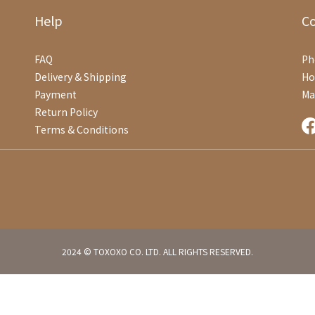
Help
C
FAQ
Ph
Delivery & Shipping
Ho
Payment
Ma
Return Policy
Terms & Conditions
2024 © TOXOXO CO. LTD. ALL RIGHTS RESERVED.