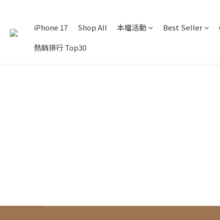
iPhone 17
Shop All
本檔活動
Best Seller
熱銷排行 Top30