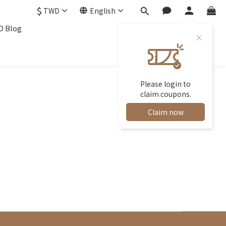
$
TWD
English
 Blog
Please login to
claim coupons.
Claim now