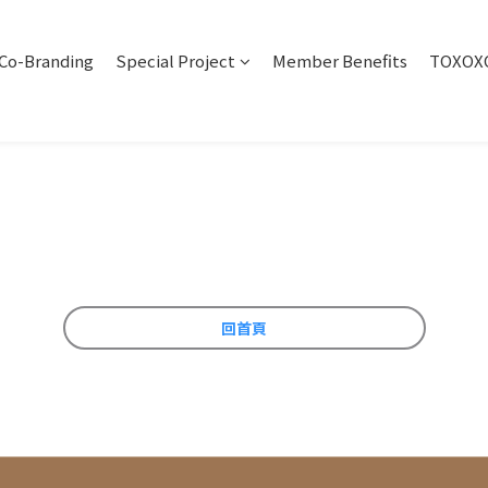
Co-Branding
Special Project
Member Benefits
TOXOXO
回首頁