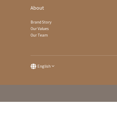
About
Brand Story
Our Values
Our Team
English