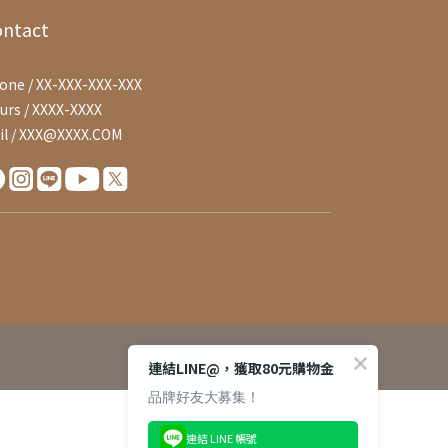
ontact
one / XX-XXX-XXX-XXX
urs / XXXX-XXXX
il / XXX@XXXX.COM
連結LINE@，獲取80元購物金
品牌好友大募集！
連結 LINE 帳號