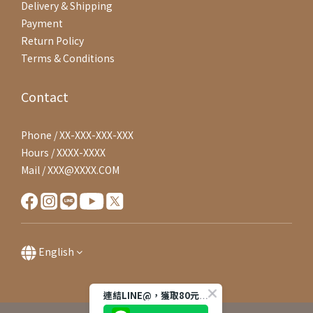
Delivery & Shipping
Payment
Return Policy
Terms & Conditions
Contact
Phone / XX-XXX-XXX-XXX
Hours / XXXX-XXXX
Mail / XXX@XXXX.COM
English
連結LINE@，獲取80元購物金