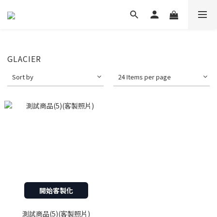
GLACIER
Sort by
24 Items per page
開始客製化
測試商品(5)(客製照片)