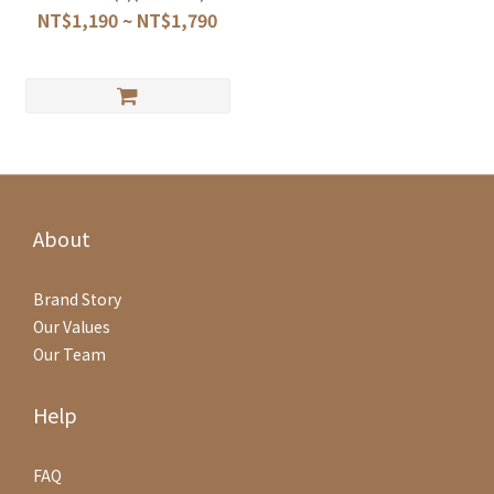
NT$1,190 ~ NT$1,790
About
Brand Story
Our Values
Our Team
Help
FAQ