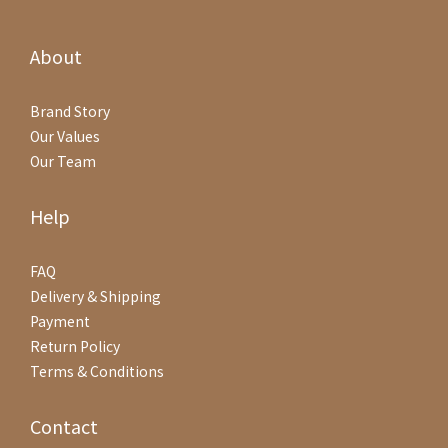
About
Brand Story
Our Values
Our Team
Help
FAQ
Delivery & Shipping
Payment
Return Policy
Terms & Conditions
Contact