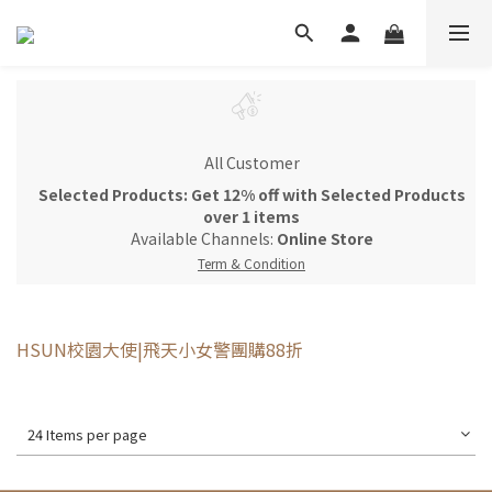
All Customer
Selected Products: Get 12% off with Selected Products
over 1 items
Available Channels:
Online Store
Term & Condition
HSUN校園大使|飛天小女警團購88折
24 Items per page