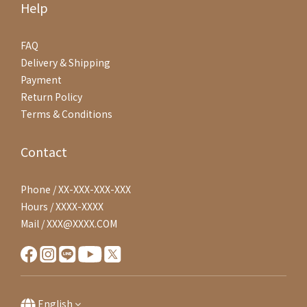
Help
FAQ
Delivery & Shipping
Payment
Return Policy
Terms & Conditions
Contact
Phone / XX-XXX-XXX-XXX
Hours / XXXX-XXXX
Mail / XXX@XXXX.COM
English