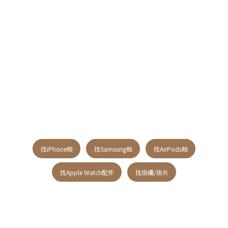
找iPhone殼
找Samsung殼
找AirPods殼
找Apple Watch配件
找掛繩/掛片