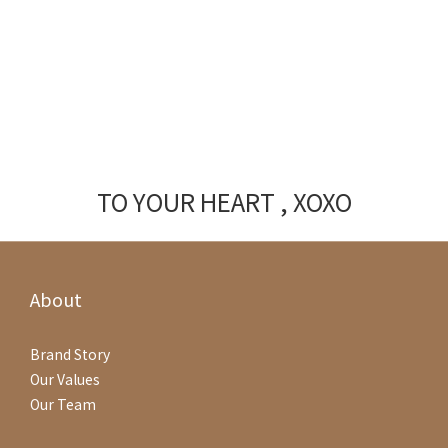
TO YOUR HEART , XOXO
About
Brand Story
Our Values
Our Team